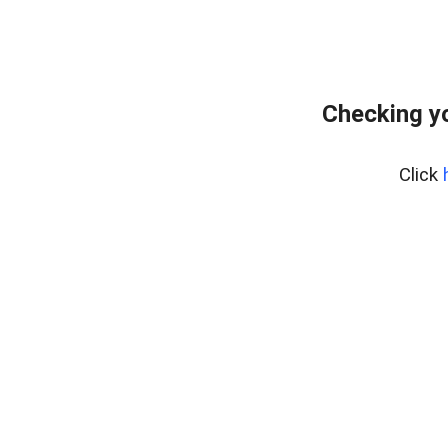
Checking yo
Click