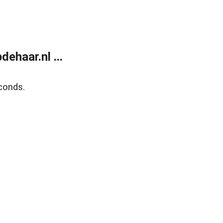
ehaar.nl ...
conds.