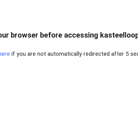
ur browser before accessing kasteelloopd
here
if you are not automatically redirected after 5 se