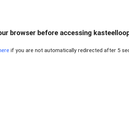
ur browser before accessing kasteelloopd
here
if you are not automatically redirected after 5 se