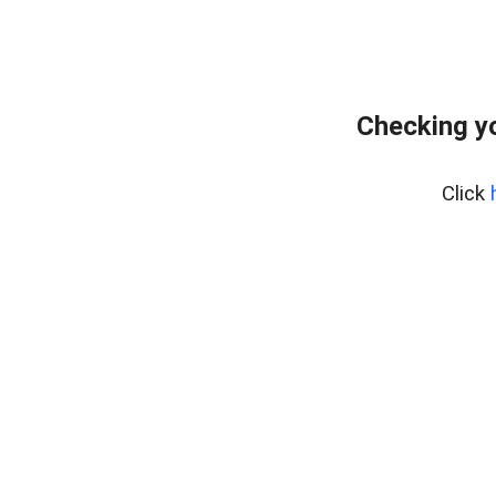
Checking yo
Click