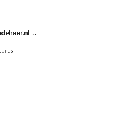
ehaar.nl ...
conds.